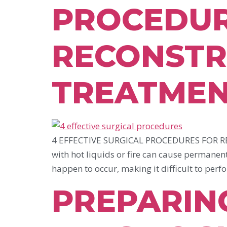
PROCEDUR
RECONSTR
TREATME
4 EFFECTIVE SURGICAL PROCEDURES FOR RE
with hot liquids or fire can cause permanent
happen to occur, making it difficult to perf
PREPARIN