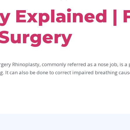
y Explained | 
 Surgery
gery Rhinoplasty, commonly referred as a nose job, is a 
g. It can also be done to correct impaired breathing caus