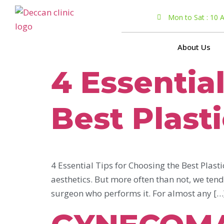
Mon to Sat : 10
About Us
4 Essentia
Best Plast
4 Essential Tips for Choosing the Best Plast
aesthetics. But more often than not, we ten
surgeon who performs it. For almost any […