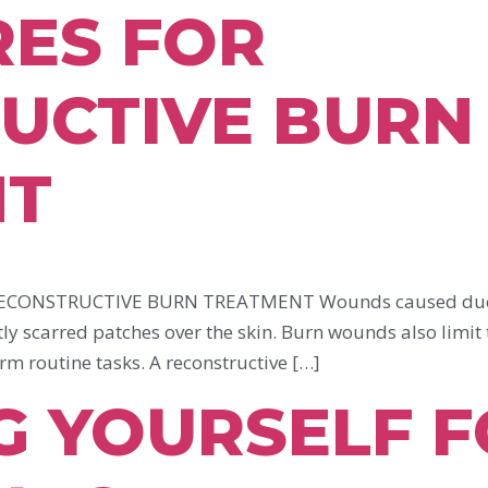
ES FOR
UCTIVE BURN
NT
CONSTRUCTIVE BURN TREATMENT Wounds caused due to 
ly scarred patches over the skin. Burn wounds also limit 
orm routine tasks. A reconstructive […]
G YOURSELF 