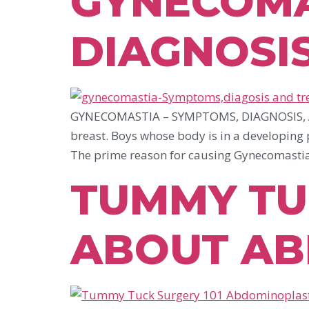
GYNECOMA
DIAGNOSI
GYNECOMASTIA – SYMPTOMS, DIAGNOSIS, AND
breast. Boys whose body is in a developing p
The prime reason for causing Gynecomastia
TUMMY TUC
ABOUT AB