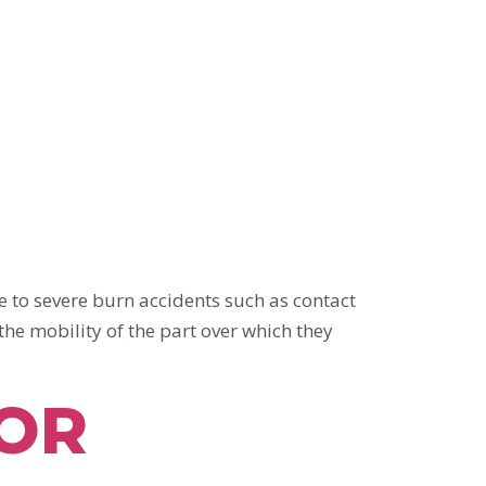
severe burn accidents such as contact
the mobility of the part over which they
FOR