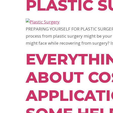
PLASTIC 
PREPARING YOURSELF FOR PLASTIC SURGERY A
process from plastic surgery might be your
might face while recovering from surgery? I
EVERYTHI
ABOUT CO
APPLICATI