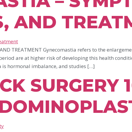
STIA – SYMP
S, AND TREAT
 TREATMENT Gynecomastia refers to the enlargement o
eriod are at higher risk of developing this health conditi
 is hormonal imbalance, and studies […]
K SURGERY 10
DOMINOPLAS