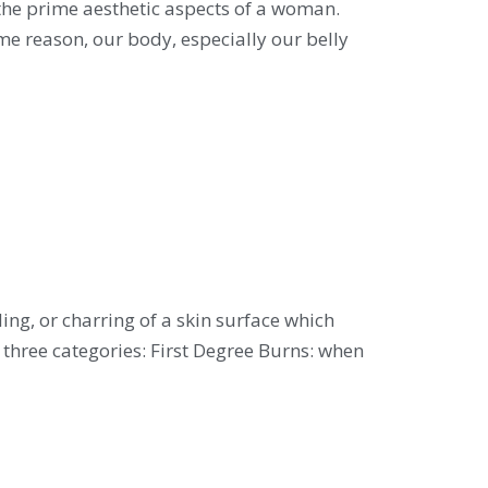
e prime aesthetic aspects of a woman.
ome reason, our body, especially our belly
g, or charring of a skin surface which
o three categories: First Degree Burns: when