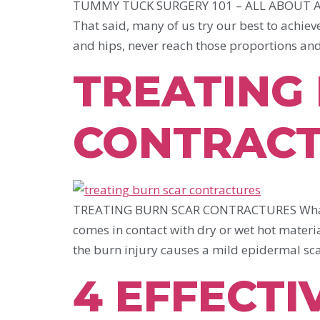
TUMMY TUCK SURGERY 101 – ALL ABOUT ABDOM
That said, many of us try our best to achiev
and hips, never reach those proportions an
TREATING
CONTRAC
TREATING BURN SCAR CONTRACTURES What are 
comes in contact with dry or wet hot materia
the burn injury causes a mild epidermal scar 
4 EFFECTI