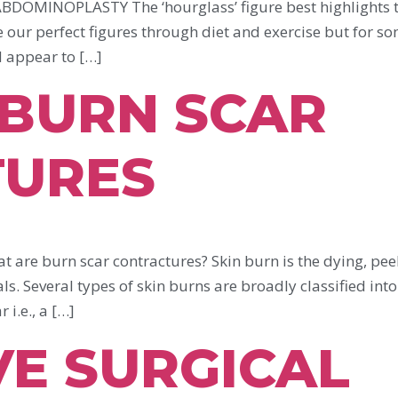
INOPLASTY The ‘hourglass’ figure best highlights th
e our perfect figures through diet and exercise but for s
d appear to […]
 BURN SCAR
TURES
burn scar contractures? Skin burn is the dying, peelin
ls. Several types of skin burns are broadly classified int
i.e., a […]
VE SURGICAL