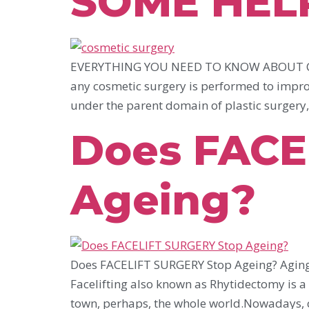
SOME HEL
EVERYTHING YOU NEED TO KNOW ABOUT CO
any cosmetic surgery is performed to improv
under the parent domain of plastic surgery, 
Does FACE
Ageing?
Does FACELIFT SURGERY Stop Ageing? Aging i
Facelifting also known as Rhytidectomy is a p
town, perhaps, the whole world.Nowadays, c