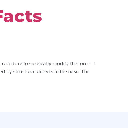
Facts
procedure to surgically modify the form of
ed by structural defects in the nose. The