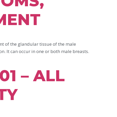
TOMS,
MENT
f the glandular tissue of the male
on. It can occur in one or both male breasts.
1 – ALL
TY