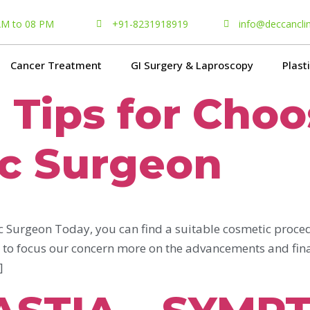
 AM to 08 PM
+91-8231918919
info@deccancli
Cancer Treatment
GI Surgery & Laproscopy
Plast
l Tips for Cho
ic Surgeon
ic Surgeon Today, you can find a suitable cosmetic proced
d to focus our concern more on the advancements and final
]