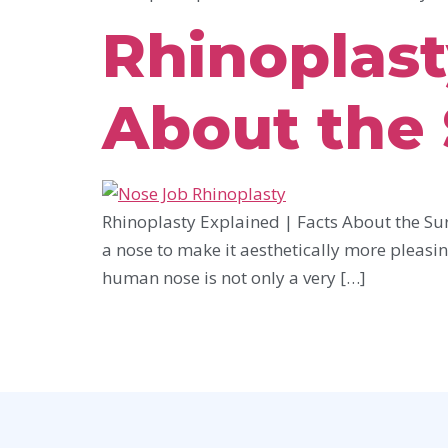
Rhinoplast
About the
Rhinoplasty Explained | Facts About the Sur
a nose to make it aesthetically more pleasin
human nose is not only a very […]