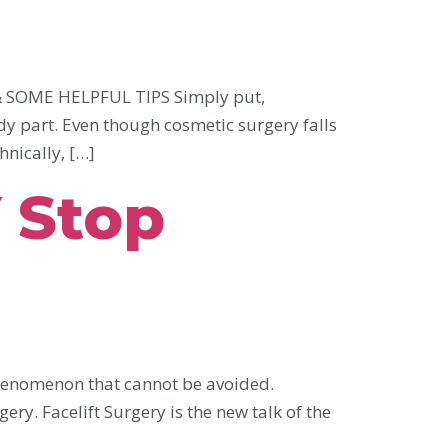
SOME HELPFUL TIPS Simply put,
dy part. Even though cosmetic surgery falls
hnically, […]
 Stop
phenomenon that cannot be avoided.
ery. Facelift Surgery is the new talk of the