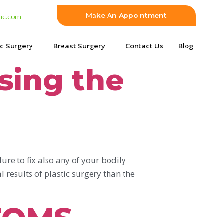
Make An Appointment
nic.com
ic Surgery
Breast Surgery
Contact Us
Blog
osing the
ure to fix also any of your bodily
 results of plastic surgery than the