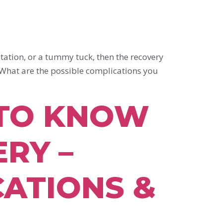
tion, or a tummy tuck, then the recovery
 What are the possible complications you
 TO KNOW
RY –
CATIONS &