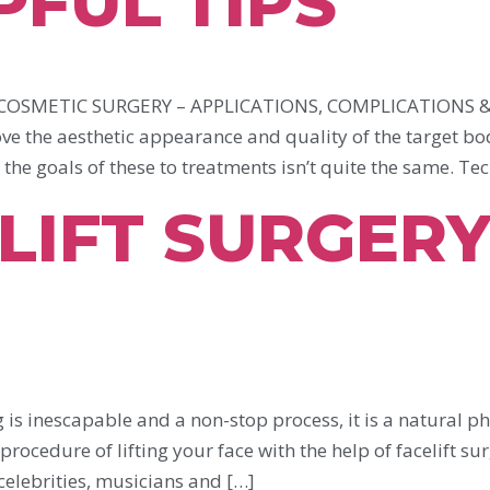
PFUL TIPS
SMETIC SURGERY – APPLICATIONS, COMPLICATIONS & 
e the aesthetic appearance and quality of the target bo
the goals of these to treatments isn’t quite the same. Tec
LIFT SURGERY
s inescapable and a non-stop process, it is a natural 
rocedure of lifting your face with the help of facelift surg
elebrities, musicians and […]