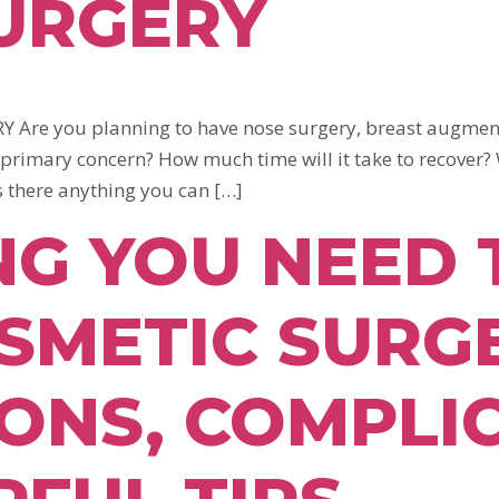
SURGERY
re you planning to have nose surgery, breast augmenta
 primary concern? How much time will it take to recover?
s there anything you can […]
NG YOU NEED
SMETIC SURGE
ONS, COMPLI