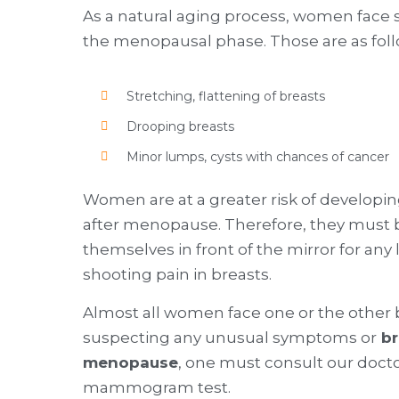
As a natural aging process, women fa
the menopausal phase. Those are as fol
Stretching, flattening of breasts
Drooping breasts
Minor lumps, cysts with chances of cancer
Women are at a greater risk of developing
after menopause. Therefore, they must b
themselves in front of the mirror for any
shooting pain in breasts.
Almost all women face one or the other
suspecting any unusual symptoms or
br
menopause
, one must consult our doct
mammogram test.