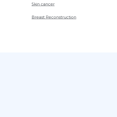
Skin cancer
Breast Reconstruction