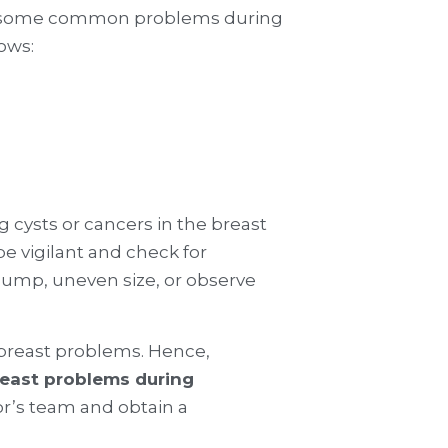
ce some common problems during
lows:
 cysts or cancers in the breast
e vigilant and check for
 lump, uneven size, or observe
 breast problems. Hence,
east problems during
or’s team and obtain a