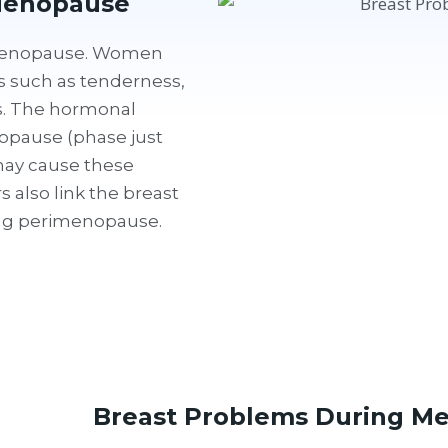
Menopause
 menopause. Women
such as tenderness,
ss. The hormonal
pause (phase just
ay cause these
also link the breast
ing perimenopause.
Breast Problems During M