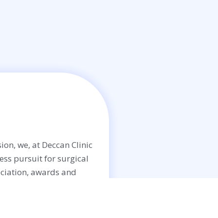
ion, we, at Deccan Clinic
less pursuit for surgical
ciation, awards and
Enquiry