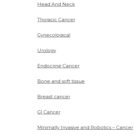
Head And Neck
Thoracic Cancer
Gynecological
Urology
Endocrine Cancer
Bone and soft tissue
Breast cancer
GI Cancer
Minimally Invasive and Robotics – Cancer