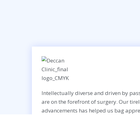
Intellectually diverse and driven by pass
are on the forefront of surgery. Our tire
advancements has helped us bag appre
worldwide recognition.