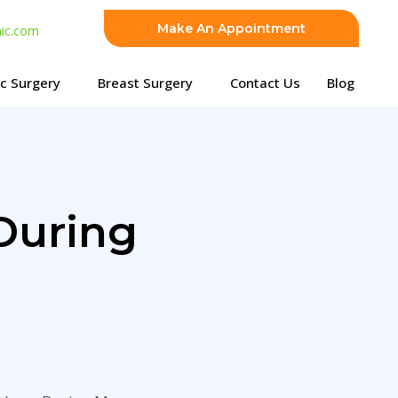
Make An Appointment
nic.com
ic Surgery
Breast Surgery
Contact Us
Blog
During