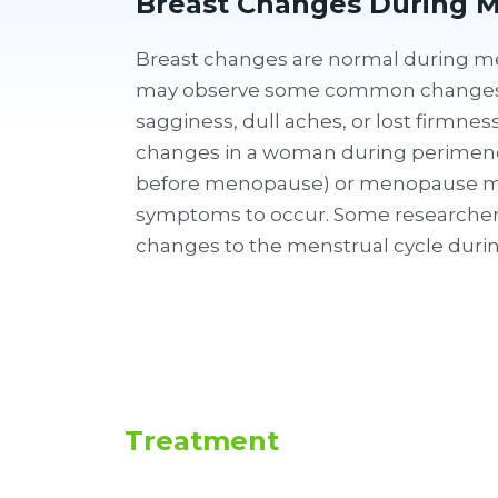
Breast Changes During 
Breast changes are normal during
may observe some common changes 
sagginess, dull aches, or lost firmne
changes in a woman during perimeno
before menopause) or menopause m
symptoms to occur. Some researchers 
changes to the menstrual cycle dur
Treatment