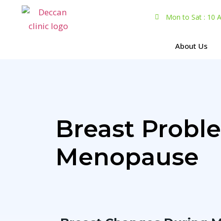
Mon to Sat : 10
About Us
Breast Prob
Menopause