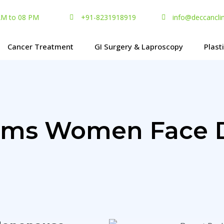
 AM to 08 PM
+91-8231918919
info@deccancli
Cancer Treatment
GI Surgery & Laproscopy
Plast
lems Women Face 