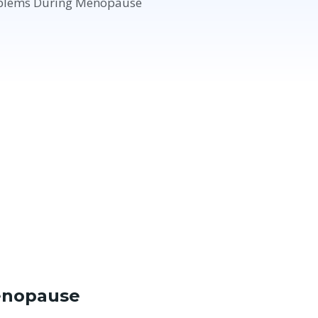
enopause