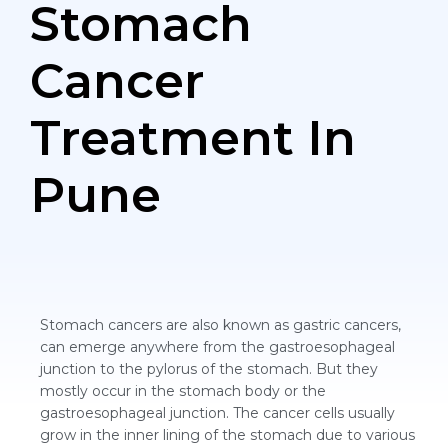
Stomach
Cancer
Treatment In
Pune
Stomach cancers are also known as gastric cancers,
can emerge anywhere from the gastroesophageal
junction to the pylorus of the stomach. But they
mostly occur in the stomach body or the
gastroesophageal junction. The cancer cells usually
grow in the inner lining of the stomach due to various