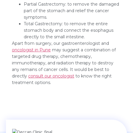
Partial Gastrectomy: to remove the damaged
part of the stomach and relief the cancer
symptoms.
Total Gastrectomy: to remove the entire
stomach body and connect the esophagus
directly to the small intestine.
Apart from surgery, our gastroenterologist and
oncologist in Pune
may suggest a combination of
targeted drug therapy, chemotherapy,
immunotherapy, and radiation therapy to destroy
any remains of cancer cells. It would be best to
directly
consult our oncologist
to know the right
treatment options.