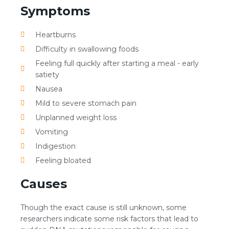
Symptoms
Heartburns
Difficulty in swallowing foods
Feeling full quickly after starting a meal - early
satiety
Nausea
Mild to severe stomach pain
Unplanned weight loss
Vomiting
Indigestion
Feeling bloated
Causes
Though the exact cause is still unknown, some
researchers indicate some risk factors that lead to