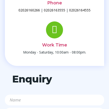
Phone
02026160266
|
02026163555
|
02026164555
Work Time
Monday - Saturday, 10:00am - 08:00pm.
Enquiry