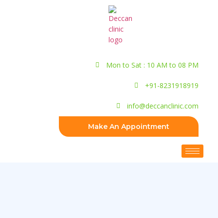
Mon to Sat : 10 AM to 08 PM
+91-8231918919
info@deccanclinic.com
Make An Appointment