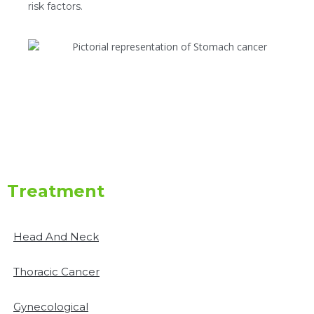
risk factors.
Treatment
Head And Neck
Thoracic Cancer
Gynecological