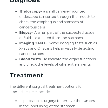
Diagnosis
Endoscopy
– a small camera-mounted
endoscope is inserted through the mouth to
check the esophagus and stomach of
cancerous cells.
Biopsy
– A small part of the suspected tissue
or fluid is extracted from the stomach.
Imaging Tests
– Some imaging tests such as
X-rays and CT scans help in visually detecting
cancer tumors.
Blood tests
– To indicate the organ functions
and check the levels of different elements.
Treatment
The different surgical treatment options for
stomach cancer include:
Laparoscopic surgery: to remove the tumors
in the inner lining of the stomach.