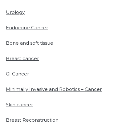
Urology
Endocrine Cancer
Bone and soft tissue
Breast cancer
GI Cancer
Minimally Invasive and Robotics – Cancer
Skin cancer
Breast Reconstruction