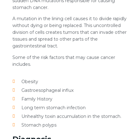
sudden DNA mutations responsible for causing
stomach cancer.
A mutation in the lining cell causes it to divide rapidly
without dying or being replaced. This uncontrolled
division of cells creates tumors that can invade other
tissues and spread to other parts of the
gastrointestinal tract.
Some of the risk factors that may cause cancer
includes.
Obesity
Gastroesophageal influx
Family History
Long term stomach infection
Unhealthy toxin accumulation in the stomach.
Stomach polyps