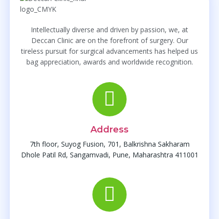
Intellectually diverse and driven by passion, we, at
Deccan Clinic are on the forefront of surgery. Our
tireless pursuit for surgical advancements has helped us
bag appreciation, awards and worldwide recognition.
Address
7th floor, Suyog Fusion, 701, Balkrishna Sakharam
Dhole Patil Rd, Sangamvadi, Pune, Maharashtra 411001