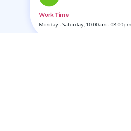
Work Time
Monday - Saturday, 10:00am - 08:00pm