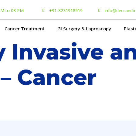
 AM to 08 PM
+91-8231918919
info@deccancli
Cancer Treatment
GI Surgery & Laproscopy
Plast
y Invasive a
 – Cancer