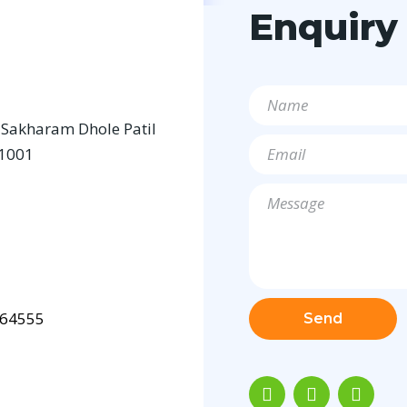
Enquiry
a Sakharam Dhole Patil
11001
64555
Send