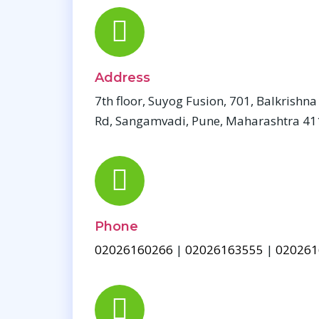
Address
7th floor, Suyog Fusion, 701, Balkrishn
Rd, Sangamvadi, Pune, Maharashtra 4
Phone
02026160266
|
02026163555
|
020261