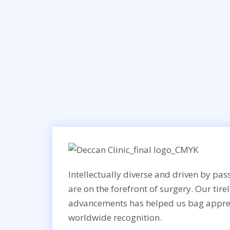
Intellectually diverse and driven by pass
are on the forefront of surgery. Our tire
advancements has helped us bag appre
worldwide recognition.