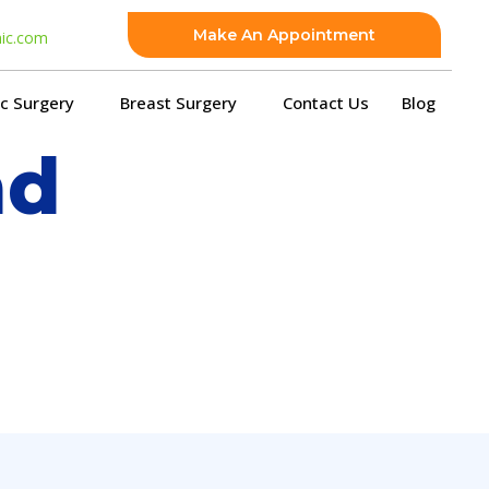
Make An Appointment
nic.com
ic Surgery
Breast Surgery
Contact Us
Blog
nd