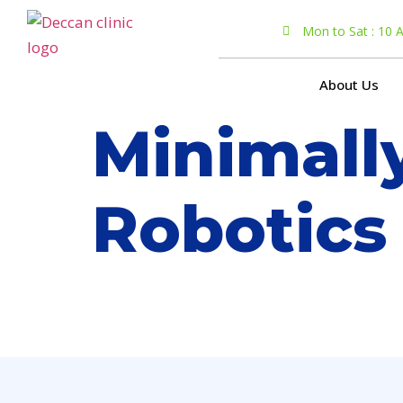
Mon to Sat : 10
About Us
Minimall
Robotics