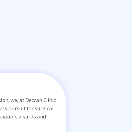
ion, we, at Deccan Clinic
less pursuit for surgical
ciation, awards and