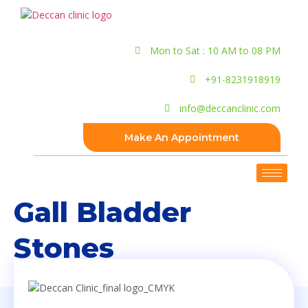
Mon to Sat : 10 AM to 08 PM
+91-8231918919
info@deccanclinic.com
Make An Appointment
Gall Bladder
Stones