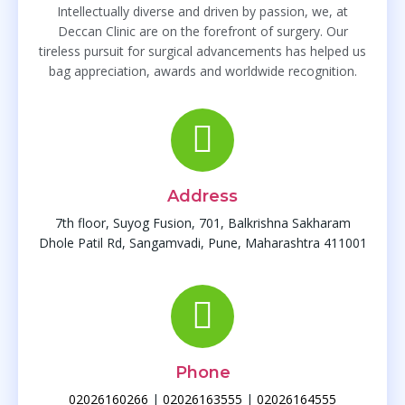
Intellectually diverse and driven by passion, we, at
Deccan Clinic are on the forefront of surgery. Our
tireless pursuit for surgical advancements has helped us
bag appreciation, awards and worldwide recognition.
Address
7th floor, Suyog Fusion, 701, Balkrishna Sakharam
Dhole Patil Rd, Sangamvadi, Pune, Maharashtra 411001
Phone
02026160266
|
02026163555
|
02026164555