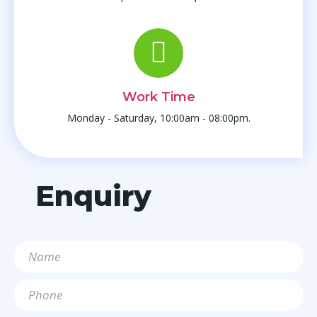
Work Time
Monday - Saturday, 10:00am - 08:00pm.
Enquiry