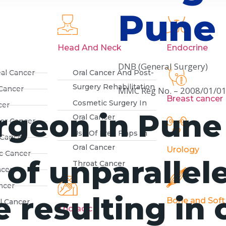
Pune
Head And Neck
Endocrine
DNB (General Surgery)
al Cancer
Oral Cancer And Post-
Surgery Rehabilitation
Cancer
MMC Reg No. – 2008/01/0
Breast cancer
Cosmetic Surgery In
cer
rgeon in Pune
Oral Cancer
der Cancer
Use Of Free Flaps In
 Cancer
Oral Cancer
Urology
c Cancer
 of unparallel
Throat Cancer
ncer
ncer
 resulting in 
Bone and Soft
l Cancer
Thoracic