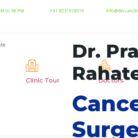
 AM to 08 PM
+91-8231918919
info@deccancli
Dr. Pr
Rahat
Clinic Tour
Doctors
Canc
Surge