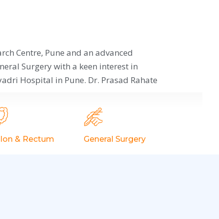
arch Centre, Pune and an advanced
neral Surgery with a keen interest in
adri Hospital in Pune. Dr. Prasad Rahate
lon & Rectum
General Surgery
Appendicitis
Hernia Surgery
Gorlin's Disease
Thyroid
Ulcerative Colitis
Trauma Surgery/
Facture
Constipation