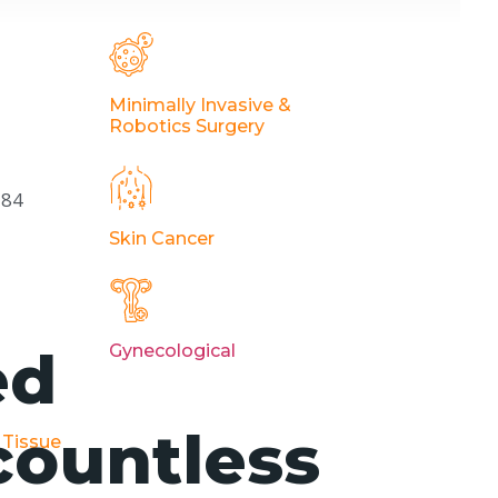
Minimally Invasive &
Robotics Surgery
184
Skin Cancer
ed
Gynecological
countless
 Tissue