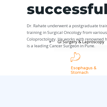
successful
Dr. Rahate underwent a postgraduate trai
training in Surgical Oncology from various 
Coloproctology. He works with renowned ho
GI Surgery & Laproscopy
is a leading Cancer Surgeon in Pune.
Esophagus &
Stomach
Gastroesophaga
Reflux Disease
Hiatus Hernia
Achalasia Cardia