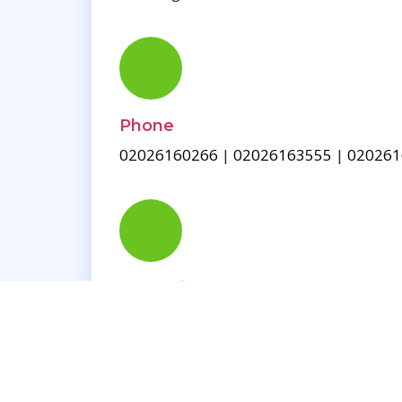
Phone
02026160266
|
02026163555
|
020261
Contact Us
Blog
Work Time
Monday - Saturday, 10:00am - 08:00pm