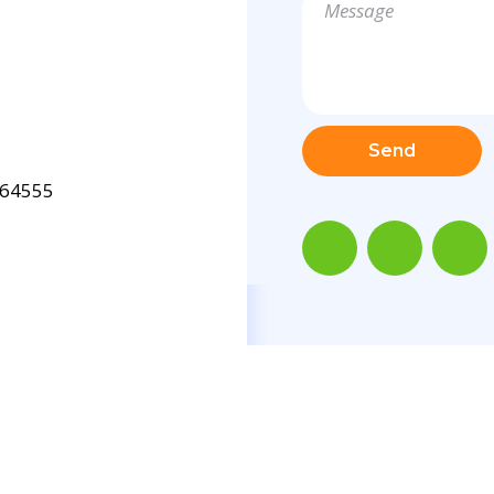
Send
64555
X
.