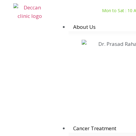
Mon to Sat : 10
About Us
Cancer Treatment