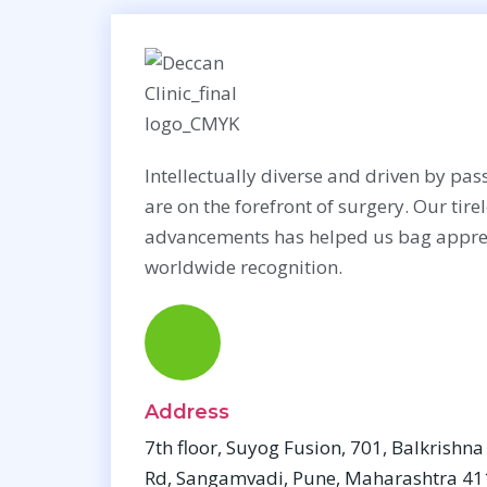
Breast Surgery
Cosmet
Intellectually diverse and driven by pass
Aug
are on the forefront of surgery. Our tire
Bre
advancements has helped us bag appre
Reco
worldwide recognition.
Brea
Sur
Bre
Address
7th floor, Suyog Fusion, 701, Balkrishn
Rd, Sangamvadi, Pune, Maharashtra 4