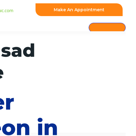
Make An Appointment
nic.com
asad
e
er
on in