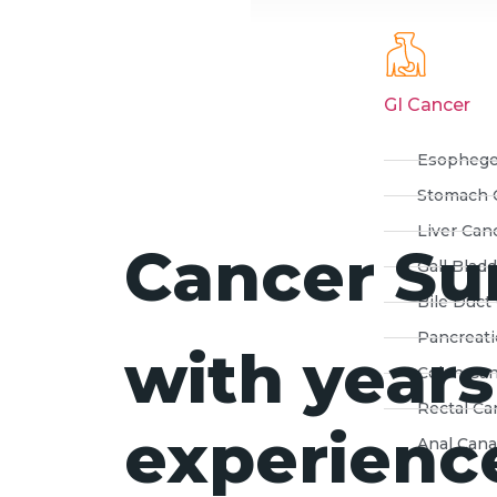
GI Cancer
Esophege
Stomach 
Liver Can
Cancer Su
Gall Blad
Bile Duct
Pancreati
with years
Colon Ca
Rectal Ca
experience
Anal Cana