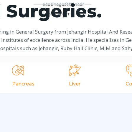
 Surgeries.
Esophegeal Cancer
Lung Cancer
ning in General Surgery from Jehangir Hospital And Rese
institutes of excellence across India. He specialises in Ge
spitals such as Jehangir, Ruby Hall Clinic, MJM and Sahy
Pancreas
Liver
Co
Acute Pancreatitis
Liver Abcess
l
Chronic
Liver Cysts
Pancreatitis
Hydatid Cyst
Pancratic Trauma
Portal