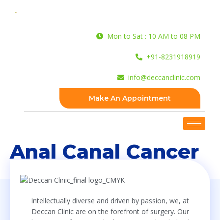
Mon to Sat : 10 AM to 08 PM
+91-8231918919
info@deccanclinic.com
Make An Appointment
Anal Canal Cancer
Intellectually diverse and driven by passion, we, at
Deccan Clinic are on the forefront of surgery. Our