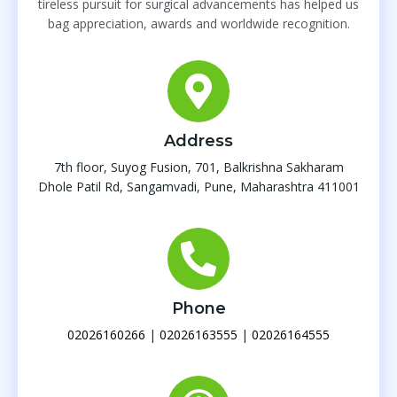
tireless pursuit for surgical advancements has helped us
bag appreciation, awards and worldwide recognition.
Address
7th floor, Suyog Fusion, 701, Balkrishna Sakharam
Dhole Patil Rd, Sangamvadi, Pune, Maharashtra 411001
Phone
02026160266
|
02026163555
|
02026164555