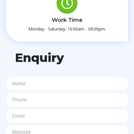
Work Time
Monday - Saturday, 10:00am - 08:00pm.
Enquiry