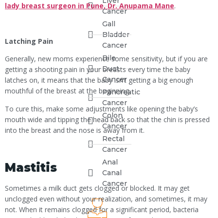
Liver
lady breast surgeon in Pune, Dr. Anupama Mane
.
Cancer
Gall
Bladder
Latching Pain
Cancer
Bile
Generally, new moms experience some sensitivity, but if you are
Duct
getting a shooting pain in your breasts every time the baby
Cancer
latches on, it means that the baby isn’t getting a big enough
mouthful of the breast at the beginning.
Pancreatic
Cancer
To cure this, make some adjustments like opening the baby’s
Colon
mouth wide and tipping the head back so that the chin is pressed
Cancer
into the breast and the nose is away from it.
Rectal
Cancer
Anal
Mastitis
Canal
Cancer
Sometimes a milk duct gets clogged or blocked. It may get
unclogged even without your realization, and sometimes, it may
not. When it remains clogged for a significant period, bacteria