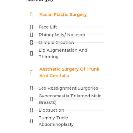
Facial Plastic Surgery
Face Lift
Rhinoplasty/ Nosejob
Dimple Creation
Lip Augmentation And
Thinning
Aesthetic Surgery Of Trunk
And Genitalia
Sex Ressignment Surgeries
Gynecomastia(Enlarged Male
Breasts)
Liposuction
Tummy Tuck/
Abdominoplasty