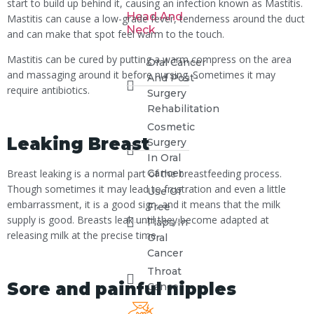
start to build up behind it, causing an infection known as Mastitis.
Head And
Mastitis can cause a low-grade fever, tenderness around the duct
Neck
and can make that spot feel warm to the touch.
Mastitis can be cured by putting a warm compress on the area
Oral Cancer
and massaging around it before nursing. Sometimes it may
And Post-
require antibiotics.
Surgery
Rehabilitation
Cosmetic
Leaking Breast
Surgery
In Oral
Breast leaking is a normal part of the breastfeeding process.
Cancer
Though sometimes it may lead to frustration and even a little
Use Of
embarrassment, it is a good sign, and it means that the milk
Free
supply is good. Breasts leak until they become adapted at
Flaps In
releasing milk at the precise time.
Oral
Cancer
Throat
Sore and painful nipples
Cancer