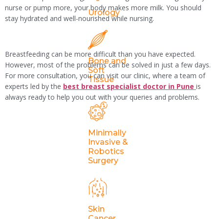
nurse or pump more, your body makes more milk. You should
Urology
stay hydrated and well-nourished while nursing.
Breastfeeding can be more difficult than you have expected.
Bone and
However, most of the problems can be solved in just a few days.
Soft
For more consultation, you can visit our clinic, where a team of
Tissue
experts led by the
best breast specialist doctor in Pune
is
always ready to help you out with your queries and problems.
Tagged
Breast Surgeon
,
leady breast surgeon
Minimally
Leave a
Invasive &
Robotics
Reply
Surgery
Your email address will not be
published.
Required fields are marked
Skin
*
Cancer