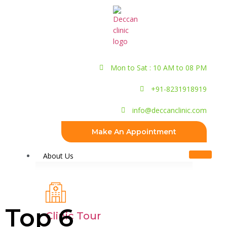
Mon to Sat : 10 AM to 08 PM
+91-8231918919
info@deccanclinic.com
Make An Appointment
About Us
Top 6
Clinic Tour