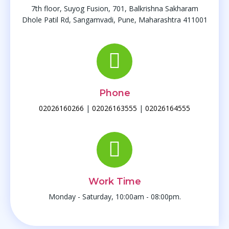
Bile Duct Stones
7th floor, Suyog Fusion, 701, Balkrishna Sakharam
Choledochal Cysts
Dhole Patil Rd, Sangamvadi, Pune, Maharashtra 411001
Biliary Stricture
Liver
Phone
Liver Abcess
02026160266
|
02026163555
|
02026164555
Liver Cysts
Hydatid Cyst
Portal Hypertension
Work Time
Small Bowel
Monday - Saturday, 10:00am - 08:00pm.
Small Bowel Gangrene
Perforation