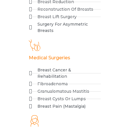
Breast Reduction
Reconstruction Of Breasts
Breast Lift Surgery
Surgery For Asymmetric
Breasts
Medical Surgeries
Breast Cancer &
Rehabilitation
Fibroadenoma
Granualomatous Mastitis
Breast Cysts Or Lumps
Breast Pain (Mastalgia)