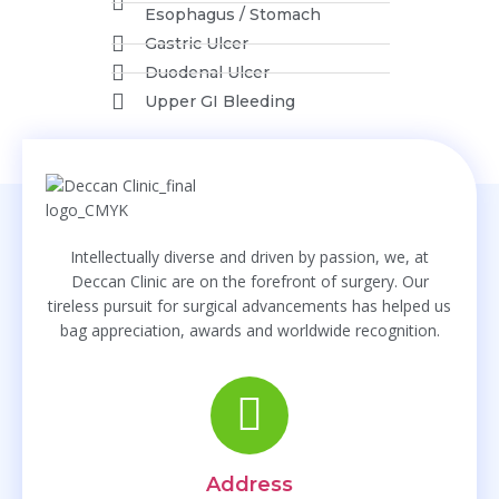
Website
Esophagus / Stomach
Gastric Ulcer
Duodenal Ulcer
Upper GI Bleeding
Pancreas
Acute Pancreatitis
Intellectually diverse and driven by passion, we, at
Deccan Clinic are on the forefront of surgery. Our
Chronic Pancreatitis
tireless pursuit for surgical advancements has helped us
Pancratic Trauma
bag appreciation, awards and worldwide recognition.
Pancreatic Cysts
Gall Bladder
Gall Bladder Stones
Address