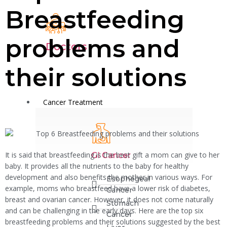
Breastfeeding
problems and
Doctors
their solutions
Cancer Treatment
It is said that breastfeeding is the best gift a mom can give to her
GI Cancer
baby. It provides all the nutrients to the baby for healthy
development and also benefits the mother in various ways. For
Esophegeal
example, moms who breastfeed have a lower risk of diabetes,
Cancer
breast and ovarian cancer. However, it does not come naturally
Stomach
and can be challenging in the early days. Here are the top six
Cancer
breastfeeding problems and their solutions suggested by the best