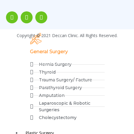
Piles
Fistula
Fissure
Incontinence
Copyright © 2021 Deccan Clinic. All Rights Reserved.
General Surgery
Hernia Surgery
Thyroid
Trauma Surgery/ Facture
Parathyroid Surgery
Amputation
Laparoscopic & Robotic
Surgeries
Cholecystectomy
Plastic Surgery