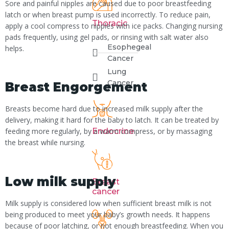
Sore and painful nipples are caused due to poor breastfeeding
latch or when breast pump is used incorrectly. To reduce pain,
Thoracic
apply a cool compress to nipples with ice packs. Changing nursing
pads frequently, using gel pads, or rinsing with salt water also
Esophegeal
helps.
Cancer
Lung
Cancer
Breast Engorgement
Breasts become hard due to increased milk supply after the
delivery, making it hard for the baby to latch. It can be treated by
Endocrine
feeding more regularly, by a warm compress, or by massaging
the breast while nursing.
Low milk supply
Breast
cancer
Milk supply is considered low when sufficient breast milk is not
being produced to meet your baby’s growth needs. It happens
because of poor latching, or not enough breastfeeding. When you