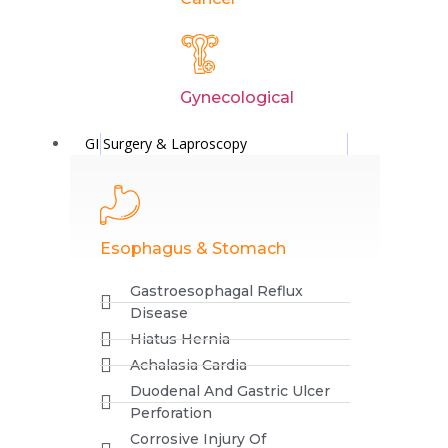
Comment
*
Gynecological
GI Surgery & Laproscopy
Esophagus & Stomach
Name
Gastroesophagal Reflux
Disease
Hiatus Hernia
Achalasia Cardia
Email
Duodenal And Gastric Ulcer
Perforation
Corrosive Injury Of