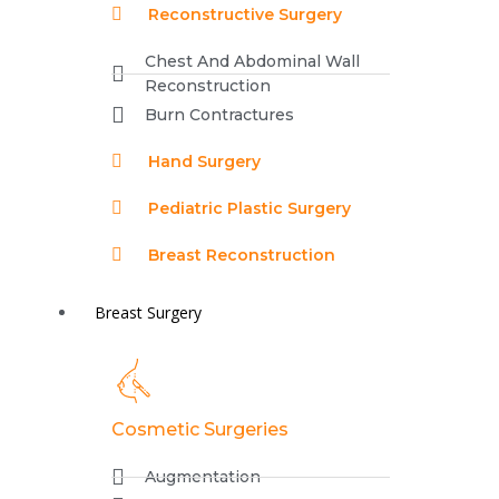
Reconstructive Surgery
Chest And Abdominal Wall
Reconstruction
Burn Contractures
Hand Surgery
Pediatric Plastic Surgery
Breast Reconstruction
Breast Surgery
Cosmetic Surgeries
Augmentation