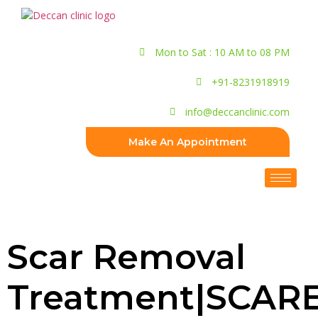
Mon to Sat : 10 AM to 08 PM
+91-8231918919
info@deccanclinic.com
Make An Appointment
Scar Removal
Treatment|SCAR