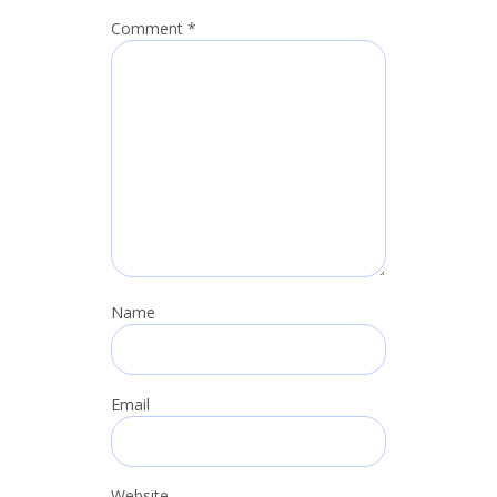
Comment
*
Name
Email
Website