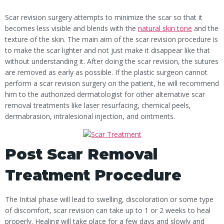
Scar revision surgery attempts to minimize the scar so that it
becomes less visible and blends with the
natural skin tone
and the
texture of the skin. The main aim of the scar revision procedure is
to make the scar lighter and not just make it disappear like that
without understanding it. After doing the scar revision, the sutures
are removed as early as possible. If the plastic surgeon cannot
perform a scar revision surgery on the patient, he will recommend
him to the authorized dermatologist for other alternative scar
removal treatments like laser resurfacing, chemical peels,
dermabrasion, intralesional injection, and ointments.
Post Scar Removal
Treatment Procedure
The Initial phase will lead to swelling, discoloration or some type
of discomfort, scar revision can take up to 1 or 2 weeks to heal
properly. Healing will take place for a few days and slowly and