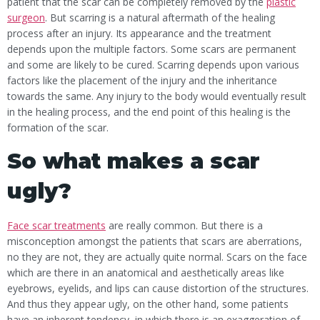
patient that the scar can be completely removed by the
plastic
surgeon
. But scarring is a natural aftermath of the healing
process after an injury. Its appearance and the treatment
depends upon the multiple factors. Some scars are permanent
and some are likely to be cured. Scarring depends upon various
factors like the placement of the injury and the inheritance
towards the same. Any injury to the body would eventually result
in the healing process, and the end point of this healing is the
formation of the scar.
So what makes a scar
ugly?
Face scar treatments
are really common. But there is a
misconception amongst the patients that scars are aberrations,
no they are not, they are actually quite normal. Scars on the face
which are there in an anatomical and aesthetically areas like
eyebrows, eyelids, and lips can cause distortion of the structures.
And thus they appear ugly, on the other hand, some patients
have an inherent tendency, in which there is an exaggeration of