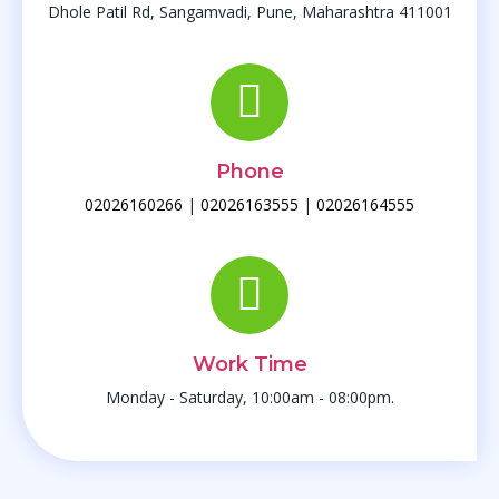
Dhole Patil Rd, Sangamvadi, Pune, Maharashtra 411001
Phone
02026160266
|
02026163555
|
02026164555
Work Time
Monday - Saturday, 10:00am - 08:00pm.