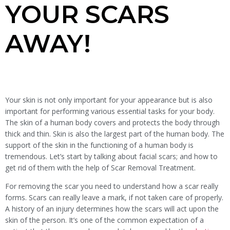
YOUR SCARS
AWAY!
Your skin is not only important for your appearance but is also
important for performing various essential tasks for your body.
The skin of a human body covers and protects the body through
thick and thin. Skin is also the largest part of the human body. The
support of the skin in the functioning of a human body is
tremendous. Let’s start by talking about facial scars; and how to
get rid of them with the help of Scar Removal Treatment.
For removing the scar you need to understand how a scar really
forms. Scars can really leave a mark, if not taken care of properly.
A history of an injury determines how the scars will act upon the
skin of the person. It’s one of the common expectation of a