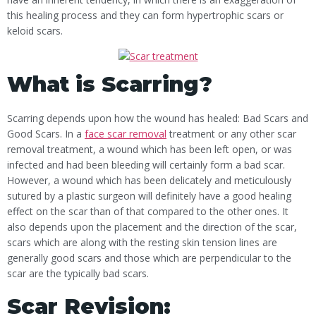
this healing process and they can form hypertrophic scars or
keloid scars.
What is Scarring?
Scarring depends upon how the wound has healed: Bad Scars and
Good Scars. In a
face scar removal
treatment or any other scar
removal treatment, a wound which has been left open, or was
infected and had been bleeding will certainly form a bad scar.
However, a wound which has been delicately and meticulously
sutured by a plastic surgeon will definitely have a good healing
effect on the scar than of that compared to the other ones. It
also depends upon the placement and the direction of the scar,
scars which are along with the resting skin tension lines are
generally good scars and those which are perpendicular to the
scar are the typically bad scars.
Scar Revision: