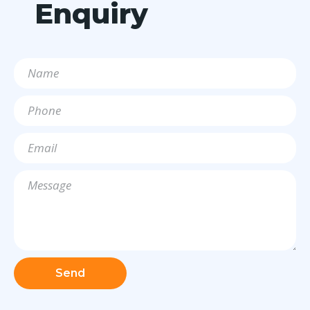
Enquiry
Send