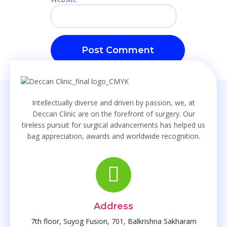
Intellectually diverse and driven by passion, we, at
Deccan Clinic are on the forefront of surgery. Our
tireless pursuit for surgical advancements has helped us
bag appreciation, awards and worldwide recognition.
Address
7th floor, Suyog Fusion, 701, Balkrishna Sakharam