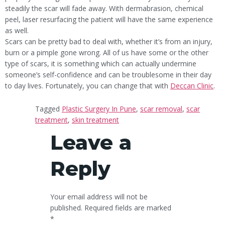
steadily the scar will fade away. With dermabrasion, chemical
peel, laser resurfacing the patient will have the same experience
as well.
Scars can be pretty bad to deal with, whether it’s from an injury,
burn or a pimple gone wrong. All of us have some or the other
type of scars, it is something which can actually undermine
someone’s self-confidence and can be troublesome in their day
to day lives. Fortunately, you can change that with
Deccan Clinic
.
Tagged
Plastic Surgery In Pune
,
scar removal
,
scar
treatment
,
skin treatment
Leave a
Reply
Your email address will not be
published.
Required fields are marked
*