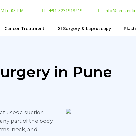
 AM to 08 PM
+91-8231918919
info@deccancli
Cancer Treatment
GI Surgery & Laproscopy
Plast
Surgery in Pune
at uses a suction
any part of the body
arms, neck, and