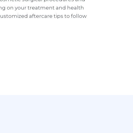
ing on your treatment and health
stomized aftercare tips to follow