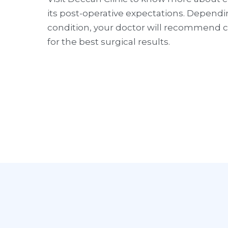
its post-operative expectations. Depend
condition, your doctor will recommend cu
for the best surgical results.