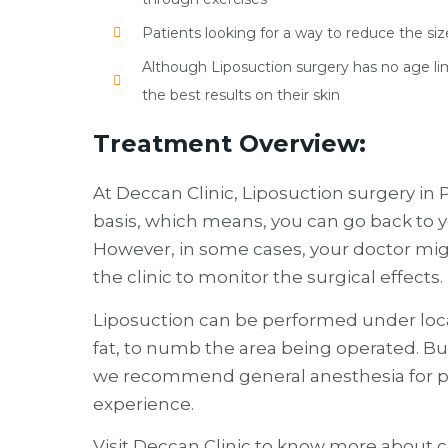
Patients looking for a way to reduce the size
Although Liposuction surgery has no age limit,
the best results on their skin
Treatment Overview:
At Deccan Clinic, Liposuction surgery in
basis, which means, you can go back to
However, in some cases, your doctor mig
the clinic to monitor the surgical effects.
Liposuction can be performed under loca
fat, to numb the area being operated. But
we recommend general anesthesia for pa
experience.
Visit Deccan Clinic to know more about 