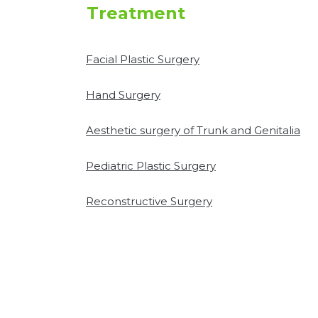
Treatment
Facial Plastic Surgery
Hand Surgery
Aesthetic surgery of Trunk and Genitalia
Pediatric Plastic Surgery
Reconstructive Surgery