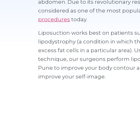
abdomen. Due to its revolutionary resu
considered as one of the most popul
procedures
today.
Liposuction works best on patients s
lipodystrophy (a condition in which t
excess fat cells in a particular area). 
technique, our surgeons perform lipo
Pune to improve your body contour a
improve your self-image.