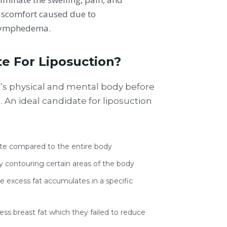
iscomfort caused due to
ymphedema.
te For Liposuction?
t’s physical and mental body before
An ideal candidate for liposuction
ate compared to the entire body
y contouring certain areas of the body
excess fat accumulates in a specific
cess breast fat which they failed to reduce