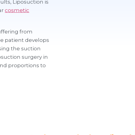
lts, Liposuction is
ar
cosmetic
uffering from
he patient develops
Using the suction
suction surgery in
nd proportions to