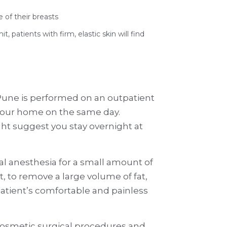
 of their breasts
 patients with firm, elastic skin will find
 Pune is performed on an outpatient
 your home on the same day.
ht suggest you stay overnight at
l anesthesia for a small amount of
, to remove a large volume of fat,
tient’s comfortable and painless
cosmetic surgical procedures and