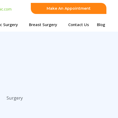
Make An Appointment
nic.com
ic Surgery
Breast Surgery
Contact Us
Blog