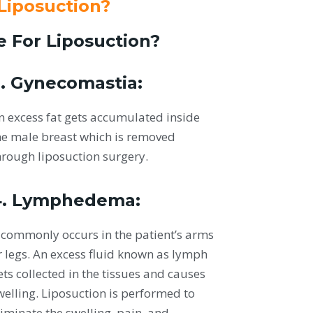
 Liposuction?
e For Liposuction?
. Gynecomastia:
n excess fat gets accumulated inside
he male breast which is removed
hrough liposuction surgery.
4. Lymphedema:
t commonly occurs in the patient’s arms
r legs. An excess fluid known as lymph
ets collected in the tissues and causes
welling. Liposuction is performed to
liminate the swelling, pain, and