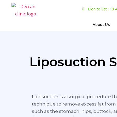
Mon to Sat : 10
About Us
Liposuction 
Liposuction is a surgical procedure th
technique to remove excess fat from 
such as the stomach, hips, buttock, 