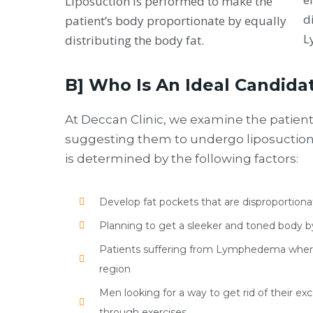
Liposuction is performed to make the
d
patient’s body proportionate by equally
L
distributing the body fat.
B] Who Is An Ideal Candida
At Deccan Clinic, we examine the patien
suggesting them to undergo liposuction. 
is determined by the following factors:
Develop fat pockets that are disproportion
Planning to get a sleeker and toned body b
Patients suffering from Lymphedema where 
region
Men looking for a way to get rid of their ex
through exercises