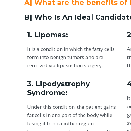
A] What are the benefits of
B] Who Is An Ideal Candidat
1. Lipomas:
2
It is a condition in which the fatty cells
A
form into benign tumors and are
t
removed via liposuction surgery.
t
3. Lipodystrophy
Syndrome:
I
o
Under this condition, the patient gains
g
fat cells in one part of the body while
s
losing it from another region.
e