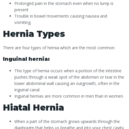
Prolonged pain in the stomach even when no lump is
present
Trouble in bowel movements causing nausea and
vomiting.
Hernia Types
There are four types of hernia which are the most common:
Inguinal hernia:
This type of hernia occurs when a portion of the intestine
pushes through a weak spot of the abdomen or tear in the
lower abdominal wall causing an outgrowth, often in the
inguinal canal.
Inguinal hernias are more common in men than in women.
Hiatal Hernia
When a part of the stomach grows upwards through the
diaphragm that helps us breathe and into your chest cavity,