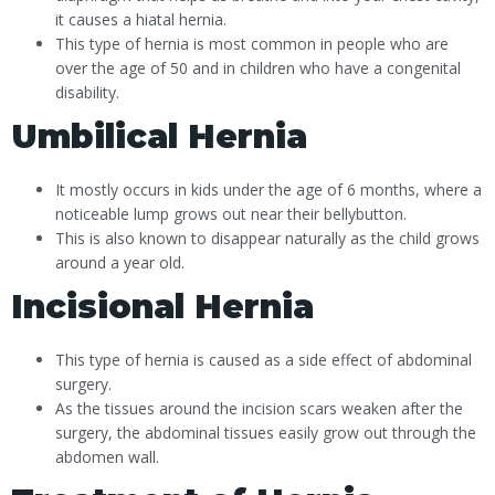
it causes a hiatal hernia.
This type of hernia is most common in people who are
over the age of 50 and in children who have a congenital
disability.
Umbilical Hernia
It mostly occurs in kids under the age of 6 months, where a
noticeable lump grows out near their bellybutton.
This is also known to disappear naturally as the child grows
around a year old.
Incisional Hernia
This type of hernia is caused as a side effect of abdominal
surgery.
As the tissues around the incision scars weaken after the
surgery, the abdominal tissues easily grow out through the
abdomen wall.