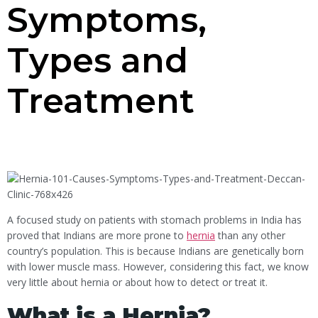
Symptoms,
Types and
Treatment
A focused study on patients with stomach problems in India has
proved that Indians are more prone to
hernia
than any other
country’s population. This is because Indians are genetically born
with lower muscle mass. However, considering this fact, we know
very little about hernia or about how to detect or treat it.
What is a Hernia?