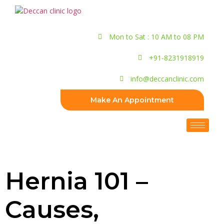
Mon to Sat : 10 AM to 08 PM
+91-8231918919
info@deccanclinic.com
Make An Appointment
Hernia 101 –
Causes,