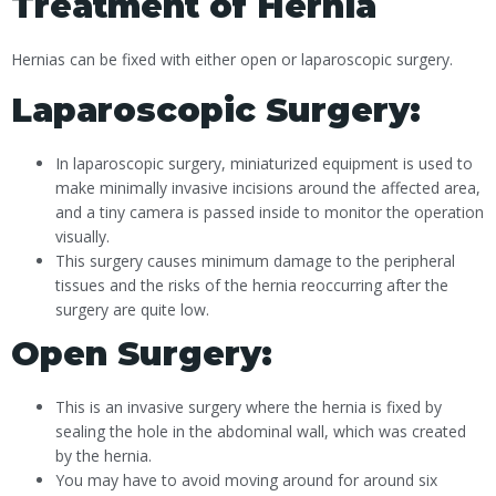
Treatment of Hernia
Hernias can be fixed with either open or laparoscopic surgery.
Laparoscopic Surgery:
In laparoscopic surgery, miniaturized equipment is used to
make minimally invasive incisions around the affected area,
and a tiny camera is passed inside to monitor the operation
visually.
This surgery causes minimum damage to the peripheral
tissues and the risks of the hernia reoccurring after the
surgery are quite low.
Open Surgery:
This is an invasive surgery where the hernia is fixed by
sealing the hole in the abdominal wall, which was created
by the hernia.
You may have to avoid moving around for around six