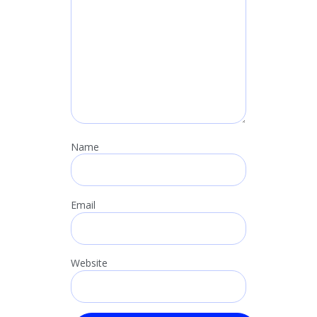
Name
Email
Website