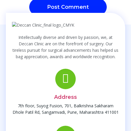
Intellectually diverse and driven by passion, we, at
Deccan Clinic are on the forefront of surgery. Our
tireless pursuit for surgical advancements has helped us
bag appreciation, awards and worldwide recognition.
Address
7th floor, Suyog Fusion, 701, Balkrishna Sakharam
Dhole Patil Rd, Sangamvadi, Pune, Maharashtra 411001