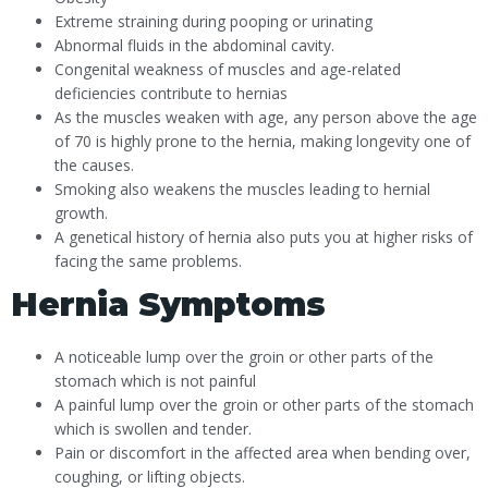
Extreme straining during pooping or urinating
Abnormal fluids in the abdominal cavity.
Congenital weakness of muscles and age-related
deficiencies contribute to hernias
As the muscles weaken with age, any person above the age
of 70 is highly prone to the hernia, making longevity one of
the causes.
Smoking also weakens the muscles leading to hernial
growth.
A genetical history of hernia also puts you at higher risks of
facing the same problems.
Hernia Symptoms
A noticeable lump over the groin or other parts of the
stomach which is not painful
A painful lump over the groin or other parts of the stomach
which is swollen and tender.
Pain or discomfort in the affected area when bending over,
coughing, or lifting objects.