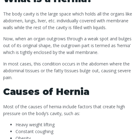
The body cavity is the large space which holds all the organs like
abdomen, lungs, liver, etc. individually covered with membrane
walls while the rest of the cavity is filled with liquids.
Now, when an organ outgrows through a weak spot and bulges
out of its original shape, the outgrown part is termed as ‘hernia’
which is tightly enclosed by the wall membrane.
In most cases, this condition occurs in the abdomen where the
abdominal tissues or the fatty tissues bulge out, causing severe
pain.
Causes of Hernia
Most of the causes of hernia include factors that create high
pressure on the body’s cavity, such as:
Heavy weight lifting
Constant coughing
Obesity