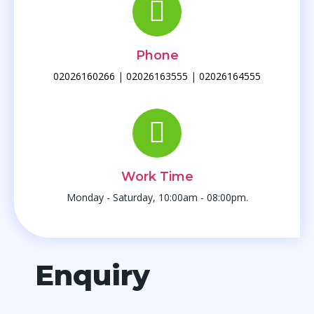
Phone
02026160266
|
02026163555
|
02026164555
Work Time
Monday - Saturday, 10:00am - 08:00pm.
Enquiry