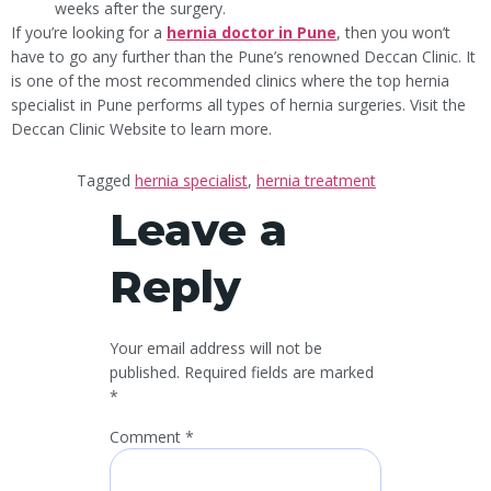
weeks after the surgery.
If you’re looking for a
hernia doctor in Pune
, then you won’t
have to go any further than the Pune’s renowned Deccan Clinic. It
is one of the most recommended clinics where the top hernia
specialist in Pune performs all types of hernia surgeries. Visit the
Deccan Clinic Website to learn more.
Tagged
hernia specialist
,
hernia treatment
Leave a
Reply
Your email address will not be
published.
Required fields are marked
*
Comment
*