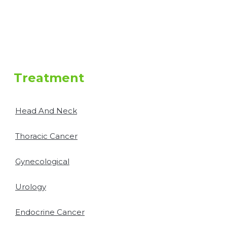
Treatment
Head And Neck
Thoracic Cancer
Gynecological
Urology
Endocrine Cancer