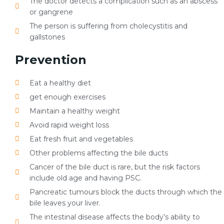
The doctor detects a complication such as an abscess
or gangrene
The person is suffering from cholecystitis and
gallstones
Prevention
Eat a healthy diet
get enough exercises
Maintain a healthy weight
Avoid rapid weight loss
Eat fresh fruit and vegetables
Other problems affecting the bile ducts
Cancer of the bile duct is rare, but the risk factors
include old age and having PSC.
Pancreatic tumours block the ducts through which the
bile leaves your liver.
The intestinal disease affects the body’s ability to