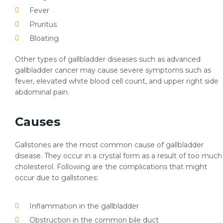
Fever
Pruritus
Bloating
Other types of gallbladder diseases such as advanced
gallbladder cancer may cause severe symptoms such as
fever, elevated white blood cell count, and upper right side
abdominal pain.
Causes
Gallstones are the most common cause of gallbladder
disease. They occur in a crystal form as a result of too much
cholesterol. Following are the complications that might
occur due to gallstones:
Inflammation in the gallbladder
Obstruction in the common bile duct