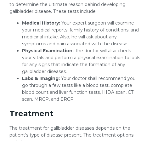
to determine the ultimate reason behind developing
gallbladder disease. These tests include:
Medical History:
Your expert surgeon will examine
your medical reports, family history of conditions, and
medicinal intake. Also, he will ask about any
symptoms and pain associated with the disease.
Physical Examination:
The doctor will also check
your vitals and perform a physical examination to look
for any signs that indicate the formation of any
gallbladder diseases.
Labs & Imaging:
Your doctor shall recommend you
go through a few tests like a blood test, complete
blood count and liver function tests, HIDA scan, CT
scan, MRCP, and ERCP.
Treatment
The treatment for gallbladder diseases depends on the
patient’s type of disease present. The treatment options