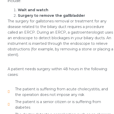
include:
Wait and watch
Surgery to remove the gallbladder
The surgery for gallstones removal or treatment for any
disease related to the biliary duct requires a procedure
called an ERCP. During an ERCP, a gastroenterologist uses
an endoscope to detect blockages in your biliary ducts. An
instrument is inserted through the endoscope to relieve
obstructions (for example, by removing a stone or placing a
stent).
A patient needs surgery within 48 hours in the following
cases:
The patient is suffering from acute cholecystitis, and
the operation does not impose any risk
The patient is a senior citizen or is suffering from
diabetes