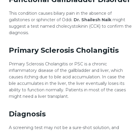
This condition causes biliary pain in the absence of
gallstones or sphincter of Oddi.
Dr. Shailesh Naik
might
suggest a test named cholecystokinin (CCK) to confirm the
diagnosis.
Primary Sclerosis Cholangitis
Primary Sclerosis Cholangitis or PSC is a chronic
inflammatory disease of the gallbladder and liver, which
causes itching due to bile acid accumulation. In case the
bile accumulates in the liver, the liver eventually loses its
ability to function normally. Patients in most of the cases
might need a liver transplant.
Diagnosis
A screening test may not be a sure-shot solution, and