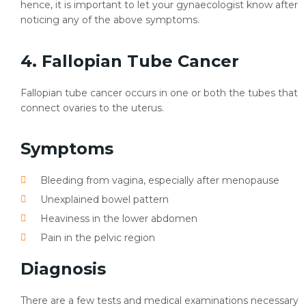
hence, it is important to let your gynaecologist know after
noticing any of the above symptoms.
4. Fallopian Tube Cancer
Fallopian tube cancer occurs in one or both the tubes that
connect ovaries to the uterus.
Symptoms
Bleeding from vagina, especially after menopause
Unexplained bowel pattern
Heaviness in the lower abdomen
Pain in the pelvic region
Diagnosis
There are a few tests and medical examinations necessary