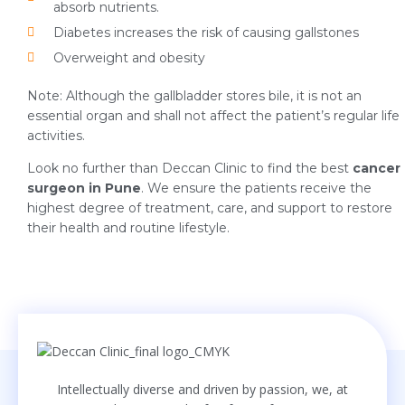
absorb nutrients.
Diabetes increases the risk of causing gallstones
Overweight and obesity
Note: Although the gallbladder stores bile, it is not an
essential organ and shall not affect the patient’s regular life
activities.
Look no further than Deccan Clinic to find the best
cancer
surgeon in Pune
. We ensure the patients receive the
highest degree of treatment, care, and support to restore
their health and routine lifestyle.
Intellectually diverse and driven by passion, we, at