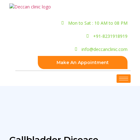
Mon to Sat : 10 AM to 08 PM
+91-8231918919
info@deccanclinic.com
Make An Appointment
Gallbladder Disease