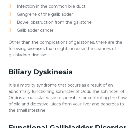
Infection in the common bile duct
Gangrene of the gallbladder
Bowel obstruction from the gallstone
Gallbladder cancer
Other than the complications of gallstones, there are the
following diseases that might increase the chances of
gallbladder disease:
Biliary Dyskinesia
It is a motility syndrome that occurs as a result of an
abnormally functioning sphincter of Oddi. The sphincter of
Oddi is a muscular valve responsible for controlling the flow
of bile and digestive juices from your liver and pancreas to
the small intestine.
Functional Gallbladder Disorder