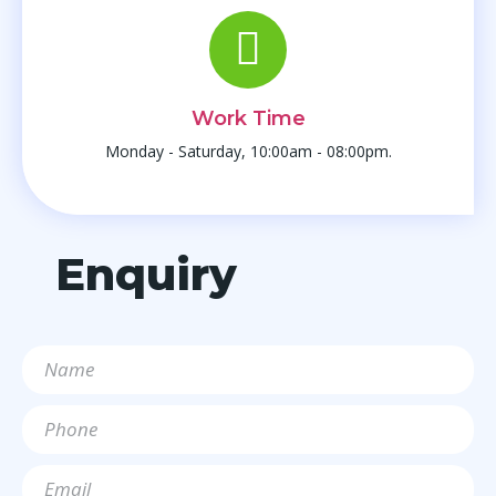
Work Time
Monday - Saturday, 10:00am - 08:00pm.
Enquiry