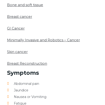
Bone and soft tissue
Breast cancer
GI Cancer
Minimally Invasive and Robotics – Cancer
Skin cancer
Breast Reconstruction
Symptoms
Abdominal pain
Jaundice
Nausea or Vomiting
Fatigue