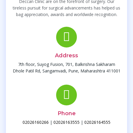
Deccan Clinic are on the forefront of surgery. Our
tireless pursuit for surgical advancements has helped us
bag appreciation, awards and worldwide recognition.
Address
7th floor, Suyog Fusion, 701, Balkrishna Sakharam
Dhole Patil Rd, Sangamvadi, Pune, Maharashtra 411001
Phone
02026160266
|
02026163555
|
02026164555