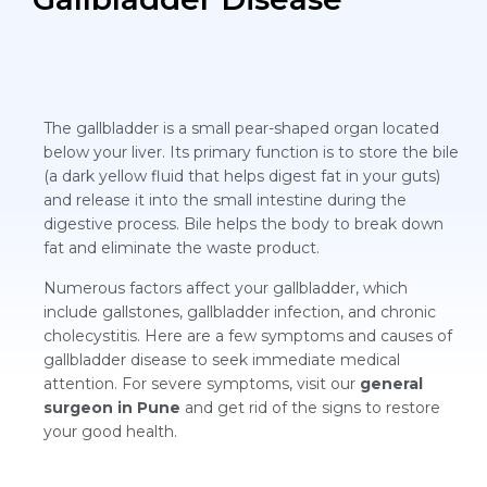
The gallbladder is a small pear-shaped organ located
below your liver. Its primary function is to store the bile
(a dark yellow fluid that helps digest fat in your guts)
and release it into the small intestine during the
digestive process. Bile helps the body to break down
fat and eliminate the waste product.
Numerous factors affect your gallbladder, which
include gallstones, gallbladder infection, and chronic
cholecystitis. Here are a few symptoms and causes of
gallbladder disease to seek immediate medical
attention. For severe symptoms, visit our
general
surgeon in Pune
and get rid of the signs to restore
your good health.